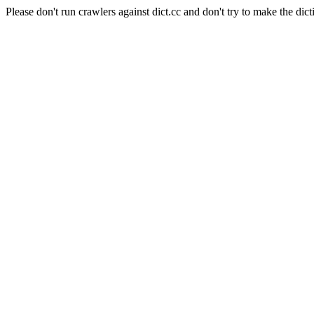
Please don't run crawlers against dict.cc and don't try to make the dict