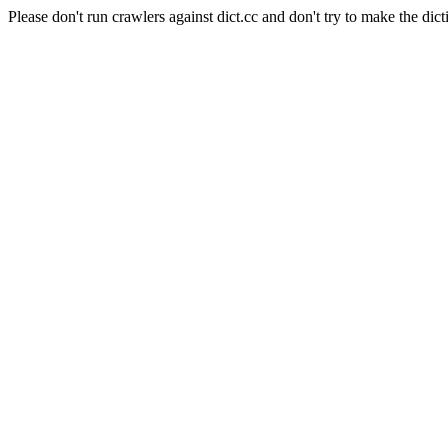
Please don't run crawlers against dict.cc and don't try to make the dict