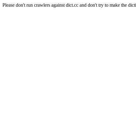
Please don't run crawlers against dict.cc and don't try to make the dict