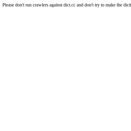
Please don't run crawlers against dict.cc and don't try to make the dict