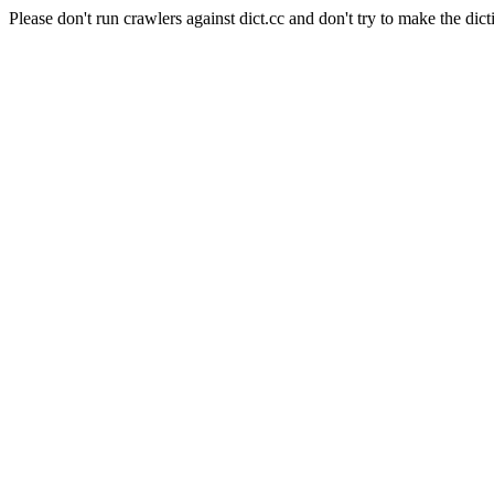
Please don't run crawlers against dict.cc and don't try to make the dict