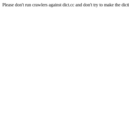
Please don't run crawlers against dict.cc and don't try to make the dict