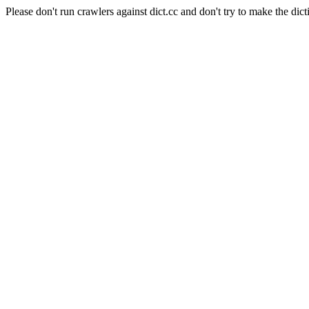
Please don't run crawlers against dict.cc and don't try to make the dict