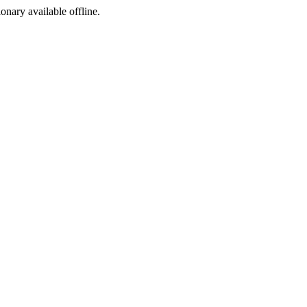
ionary available offline.