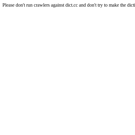
Please don't run crawlers against dict.cc and don't try to make the dict