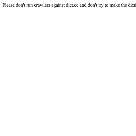
Please don't run crawlers against dict.cc and don't try to make the dict