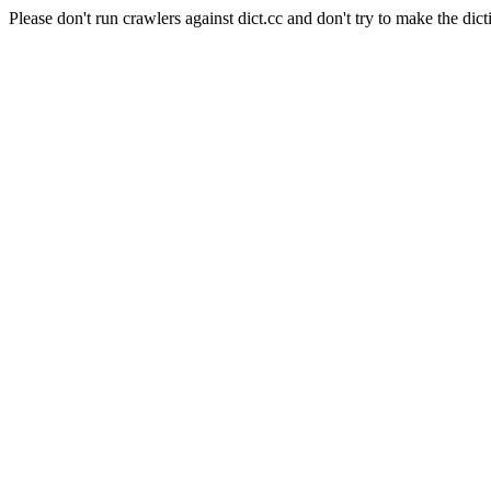
Please don't run crawlers against dict.cc and don't try to make the dict