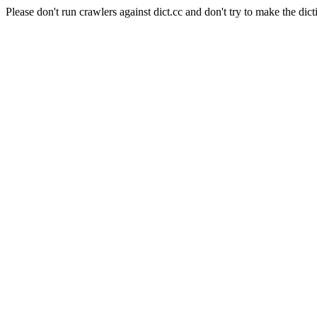
Please don't run crawlers against dict.cc and don't try to make the dict