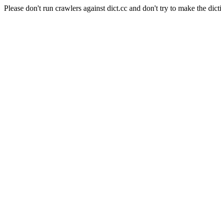
Please don't run crawlers against dict.cc and don't try to make the dict