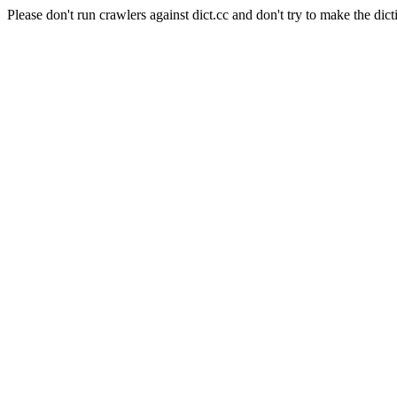
Please don't run crawlers against dict.cc and don't try to make the dict