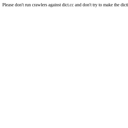
Please don't run crawlers against dict.cc and don't try to make the dict