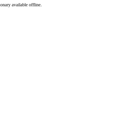
ionary available offline.