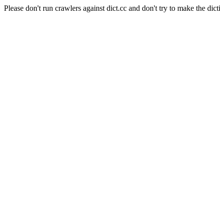
Please don't run crawlers against dict.cc and don't try to make the dict