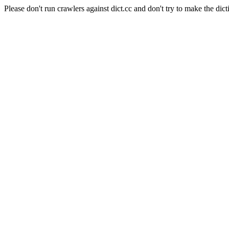
Please don't run crawlers against dict.cc and don't try to make the dict