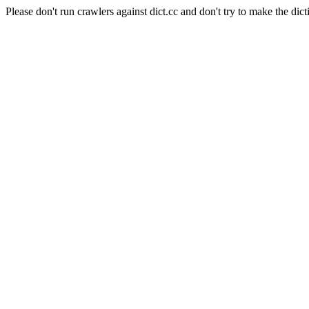
Please don't run crawlers against dict.cc and don't try to make the dict