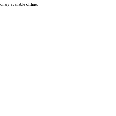
ionary available offline.