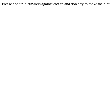
Please don't run crawlers against dict.cc and don't try to make the dict