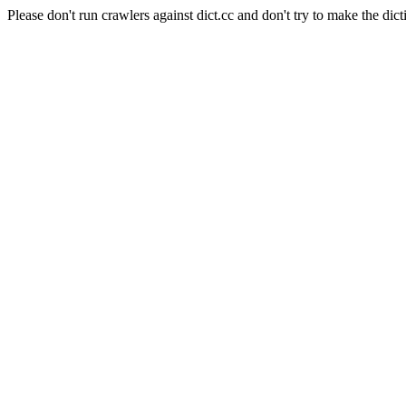
Please don't run crawlers against dict.cc and don't try to make the dict