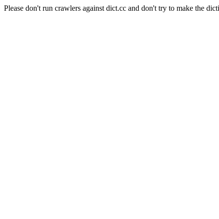
Please don't run crawlers against dict.cc and don't try to make the dict