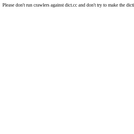
Please don't run crawlers against dict.cc and don't try to make the dict