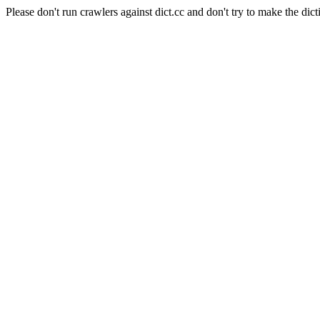
Please don't run crawlers against dict.cc and don't try to make the dict