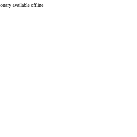
ionary available offline.