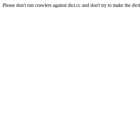
Please don't run crawlers against dict.cc and don't try to make the dict