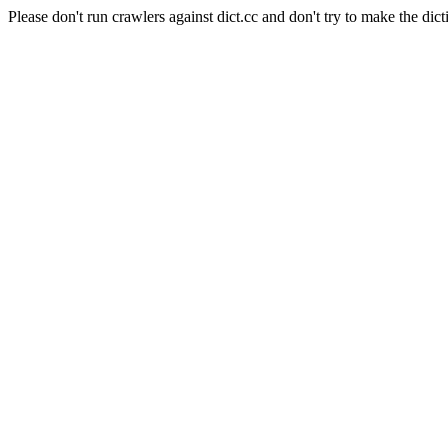
Please don't run crawlers against dict.cc and don't try to make the dict