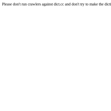
Please don't run crawlers against dict.cc and don't try to make the dict