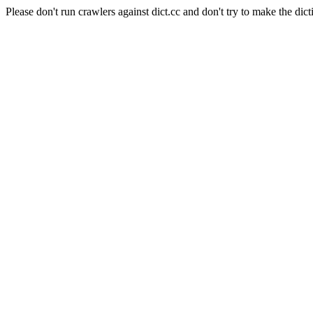
Please don't run crawlers against dict.cc and don't try to make the dict