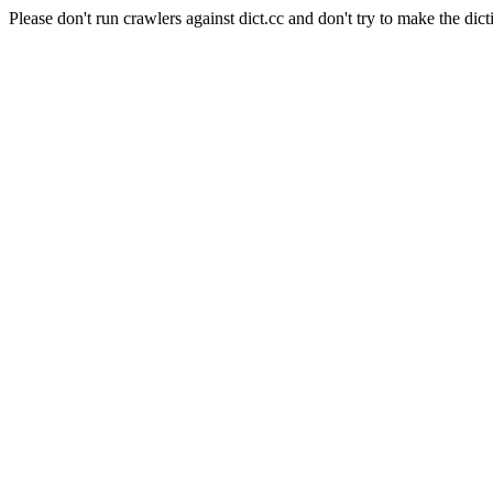
Please don't run crawlers against dict.cc and don't try to make the dict