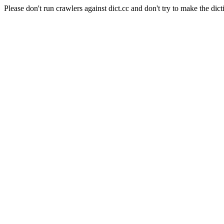
Please don't run crawlers against dict.cc and don't try to make the dict