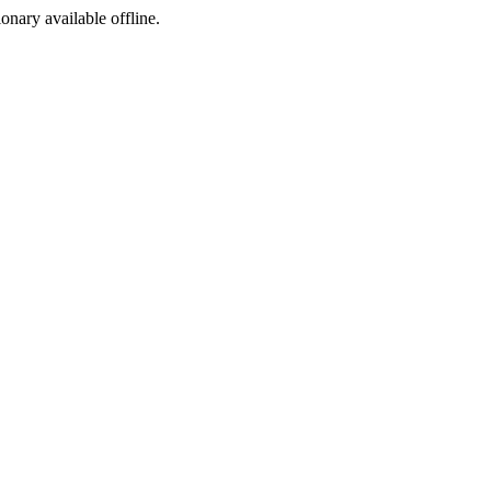
ionary available offline.