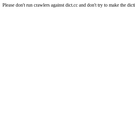
Please don't run crawlers against dict.cc and don't try to make the dict