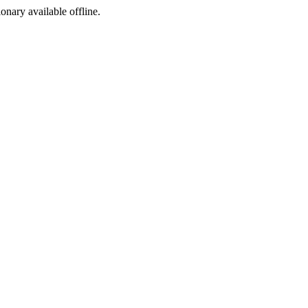
ionary available offline.