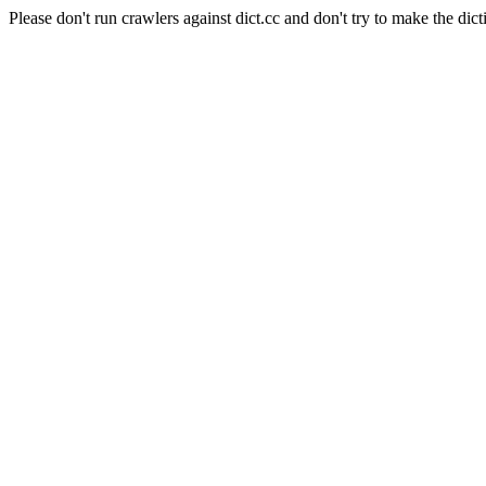
Please don't run crawlers against dict.cc and don't try to make the dict