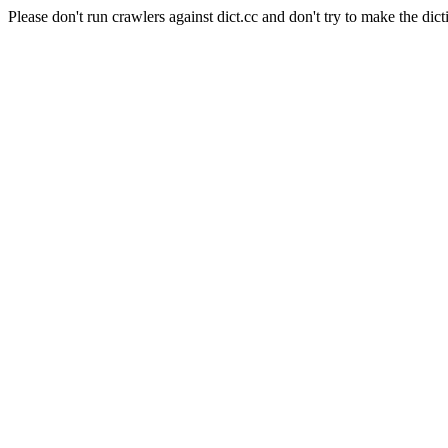
Please don't run crawlers against dict.cc and don't try to make the dict