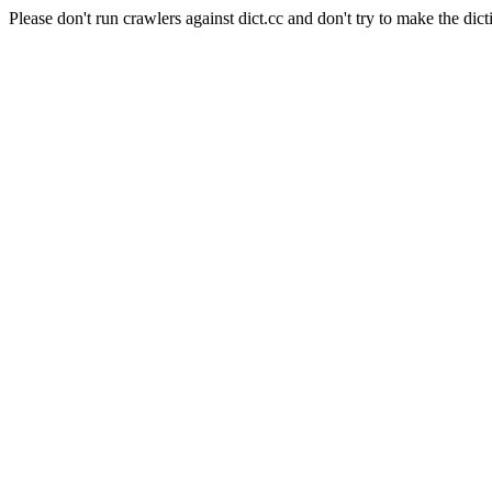
Please don't run crawlers against dict.cc and don't try to make the dict