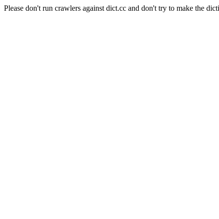
Please don't run crawlers against dict.cc and don't try to make the dict