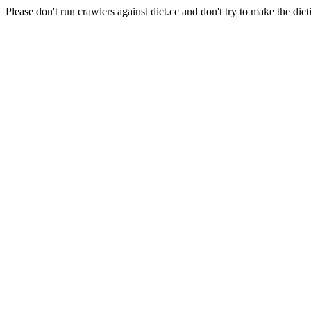
Please don't run crawlers against dict.cc and don't try to make the dict