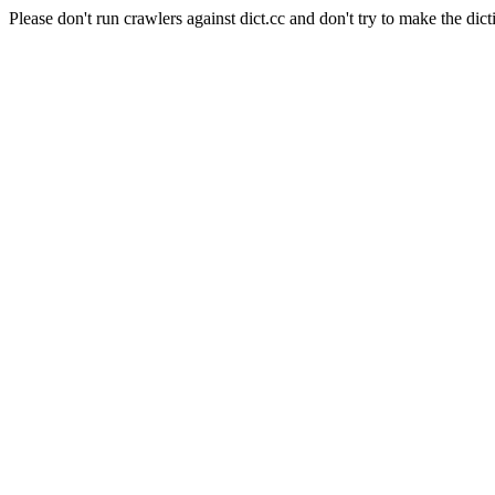
Please don't run crawlers against dict.cc and don't try to make the dict