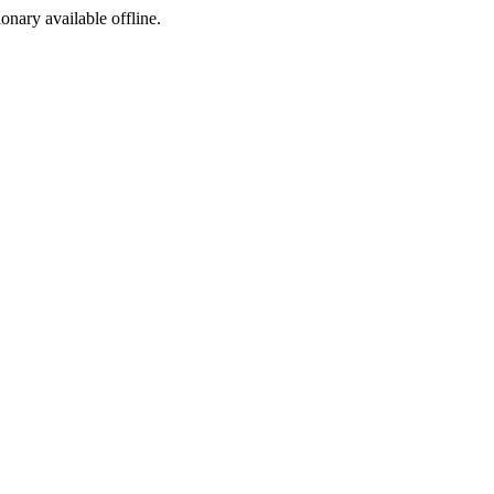
ionary available offline.