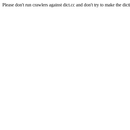
Please don't run crawlers against dict.cc and don't try to make the dict