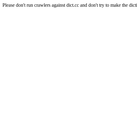
Please don't run crawlers against dict.cc and don't try to make the dict