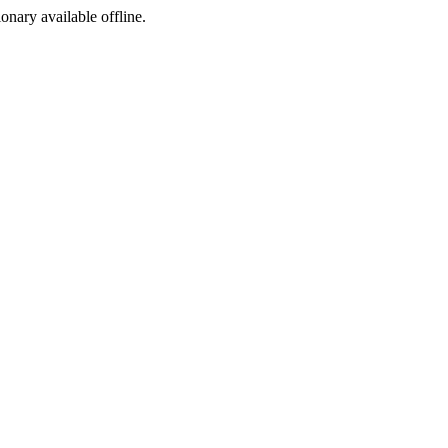
ionary available offline.