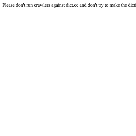
Please don't run crawlers against dict.cc and don't try to make the dict