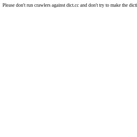
Please don't run crawlers against dict.cc and don't try to make the dict