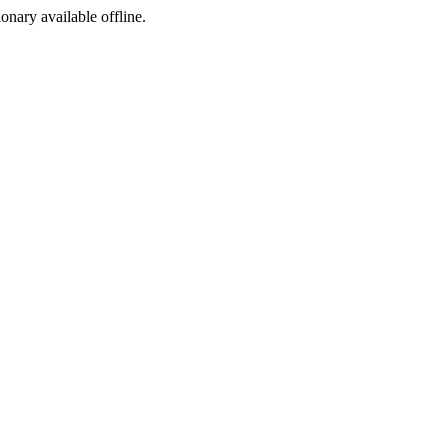
ionary available offline.