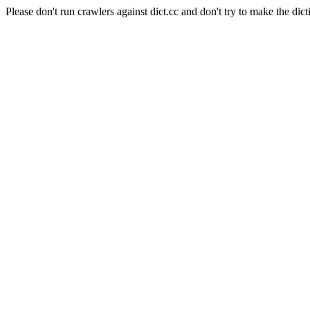
Please don't run crawlers against dict.cc and don't try to make the dict