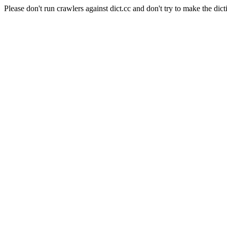
Please don't run crawlers against dict.cc and don't try to make the dict