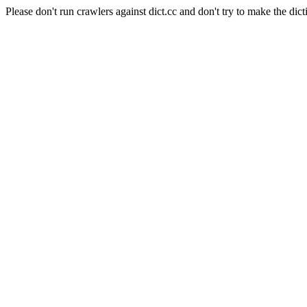
Please don't run crawlers against dict.cc and don't try to make the dict