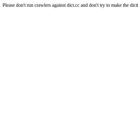
Please don't run crawlers against dict.cc and don't try to make the dict