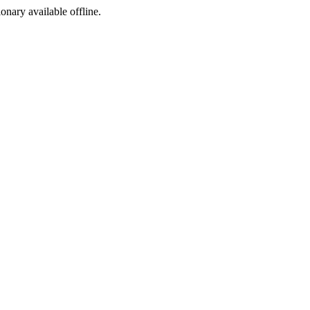
ionary available offline.