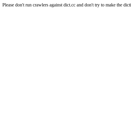
Please don't run crawlers against dict.cc and don't try to make the dict