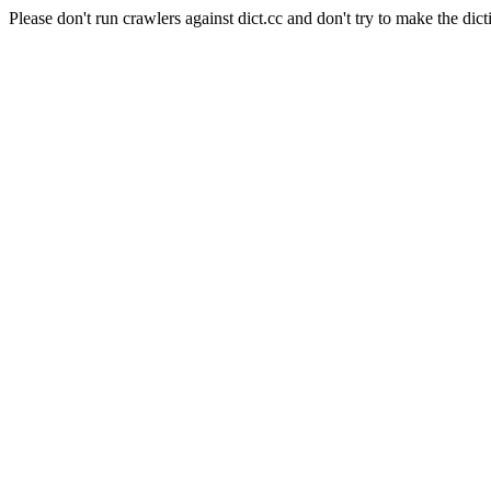
Please don't run crawlers against dict.cc and don't try to make the dict